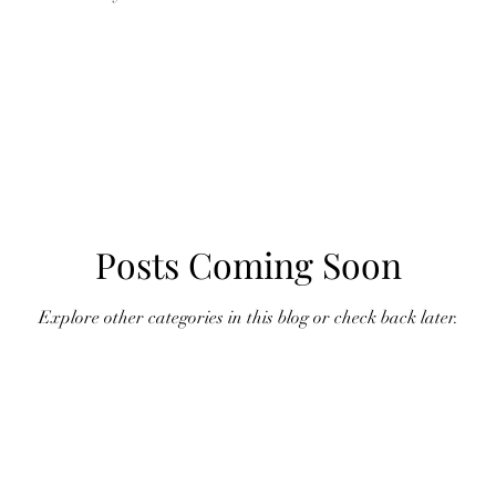
Posts Coming Soon
Explore other categories in this blog or check back later.