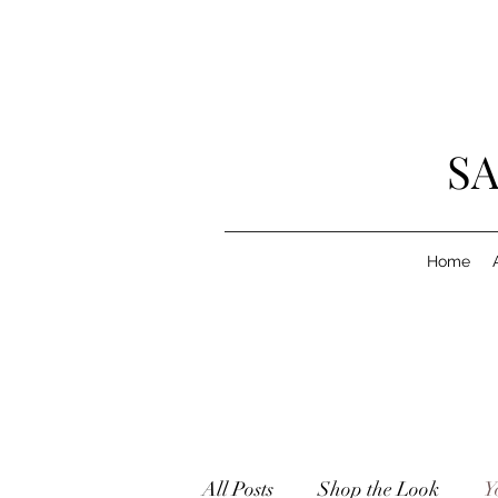
SA
Home
All Posts
Shop the Look
Y