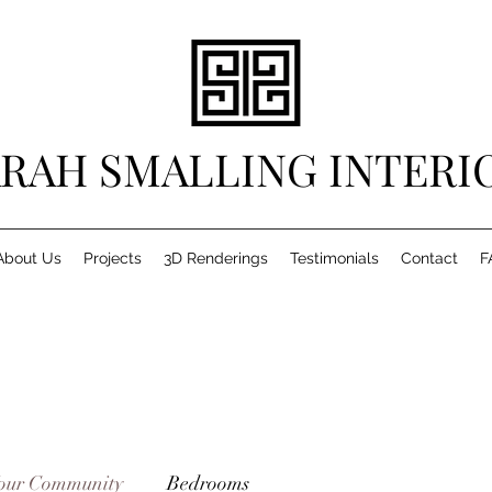
RAH SMALLING INTERI
About Us
Projects
3D Renderings
Testimonials
Contact
F
our Community
Bedrooms