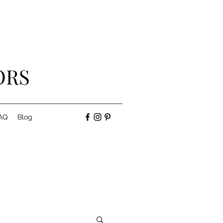
ORS
AQ
Blog